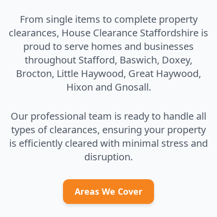
From single items to complete property
clearances, House Clearance Staffordshire is
proud to serve homes and businesses
throughout Stafford, Baswich, Doxey,
Brocton, Little Haywood, Great Haywood,
Hixon and Gnosall.
Our professional team is ready to handle all
types of clearances, ensuring your property
is efficiently cleared with minimal stress and
disruption.
Areas We Cover