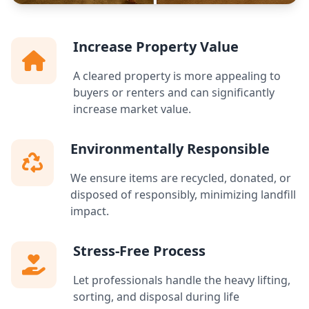
Increase Property Value
A cleared property is more appealing to
buyers or renters and can significantly
increase market value.
Environmentally Responsible
We ensure items are recycled, donated, or
disposed of responsibly, minimizing landfill
impact.
Stress-Free Process
Let professionals handle the heavy lifting,
sorting, and disposal during life