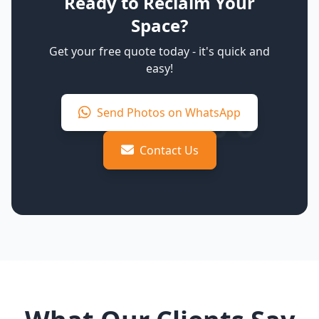
Ready to Reclaim Your
Space?
Get your free quote today - it's quick and
easy!
Send Photos on WhatsApp
Contact Us