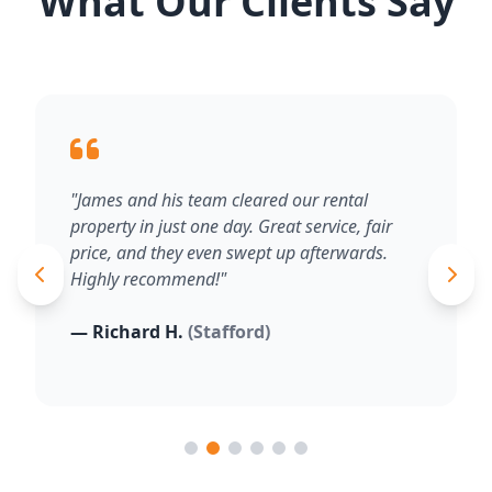
What Our Clients Say
"James and his team cleared our rental
property in just one day. Great service, fair
price, and they even swept up afterwards.
Highly recommend!"
— Richard H.
(Stafford)