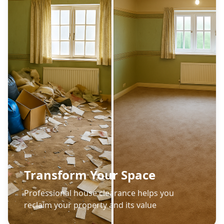
Transform Your Space
Professional house clearance helps you
reclaim your property and its value