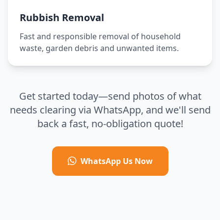
Rubbish Removal
Fast and responsible removal of household
waste, garden debris and unwanted items.
Get started today—send photos of what
needs clearing via WhatsApp, and we'll send
back a fast, no-obligation quote!
WhatsApp Us Now