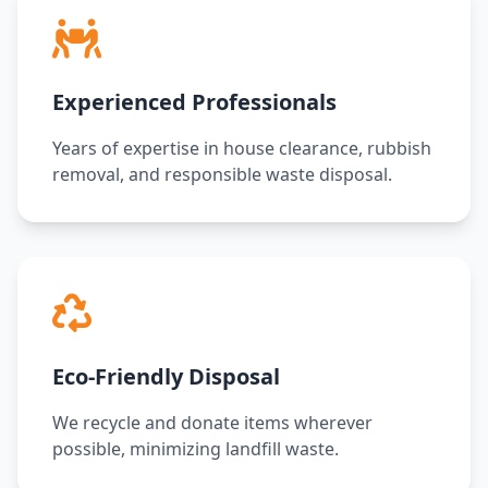
Experienced Professionals
Years of expertise in house clearance, rubbish
removal, and responsible waste disposal.
Eco-Friendly Disposal
We recycle and donate items wherever
possible, minimizing landfill waste.