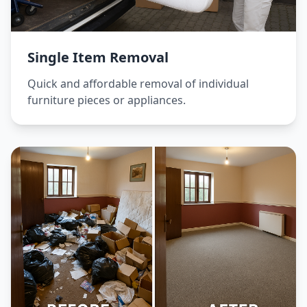
Single Item Removal
Quick and affordable removal of individual
furniture pieces or appliances.