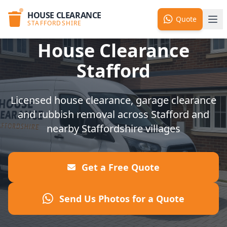
HOUSE CLEARANCE
Quote
STAFFORDSHIRE
House Clearance
Stafford
Licensed house clearance, garage clearance
and rubbish removal across Stafford and
nearby Staffordshire villages
Get a Free Quote
Send Us Photos for a Quote