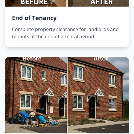
End of Tenancy
Complete property clearance for landlords and
tenants at the end of a rental period.