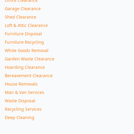
Office Clearance
Garage Clearance
Shed Clearance
Loft & Attic Clearance
Furniture Disposal
Furniture Recycling
White Goods Removal
Garden Waste Clearance
Hoarding Clearance
Bereavement Clearance
House Removals
Man & Van Services
Waste Disposal
Recycling Services
Deep Cleaning