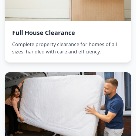
Full House Clearance
Complete property clearance for homes of all
sizes, handled with care and efficiency.