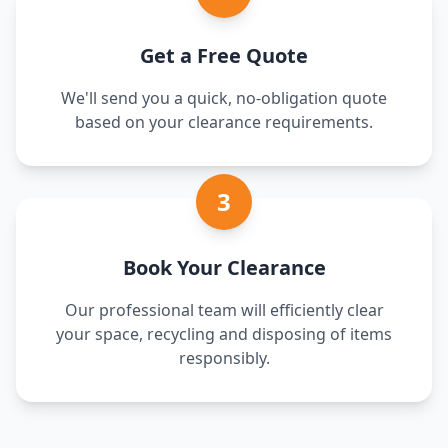
Get a Free Quote
We'll send you a quick, no-obligation quote
based on your clearance requirements.
3
Book Your Clearance
Our professional team will efficiently clear
your space, recycling and disposing of items
responsibly.