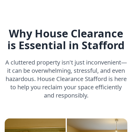
Why House Clearance
is Essential in Stafford
A cluttered property isn't just inconvenient—
it can be overwhelming, stressful, and even
hazardous. House Clearance Stafford is here
to help you reclaim your space efficiently
and responsibly.