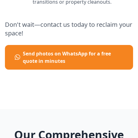
transitions or property cleanouts.
Don't wait—contact us today to reclaim your
space!
Send photos on WhatsApp for a free
quote in minutes
Our Comprehensive