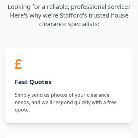
Looking for a reliable, professional service?
Here's why we're Stafford's trusted house
clearance specialists:
Fast Quotes
Simply send us photos of your clearance
needs, and we'll respond quickly with a free
quote.