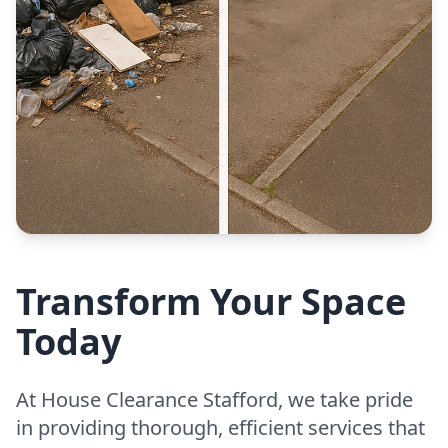
Transform Your Space
Today
At House Clearance Stafford, we take pride
in providing thorough, efficient services that