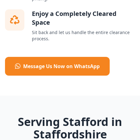
Enjoy a Completely Cleared
Space
Sit back and let us handle the entire clearance
process.
Message Us Now on WhatsApp
Serving Stafford in
Staffordshire