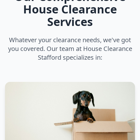
House Clearance
Services
Whatever your clearance needs, we've got
you covered. Our team at House Clearance
Stafford specializes in: