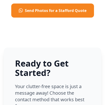
Send Photos for a Stafford Quote
Ready to Get
Started?
Your clutter-free space is just a
message away! Choose the
contact method that works best