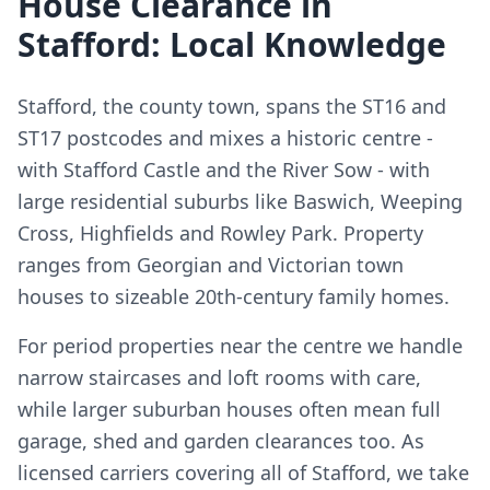
House Clearance in
Stafford: Local Knowledge
Stafford, the county town, spans the ST16 and
ST17 postcodes and mixes a historic centre -
with Stafford Castle and the River Sow - with
large residential suburbs like Baswich, Weeping
Cross, Highfields and Rowley Park. Property
ranges from Georgian and Victorian town
houses to sizeable 20th-century family homes.
For period properties near the centre we handle
narrow staircases and loft rooms with care,
while larger suburban houses often mean full
garage, shed and garden clearances too. As
licensed carriers covering all of Stafford, we take