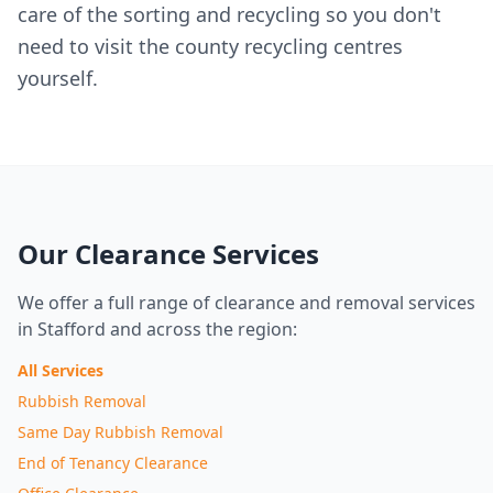
care of the sorting and recycling so you don't
need to visit the county recycling centres
yourself.
Our Clearance Services
We offer a full range of clearance and removal services
in Stafford and across the region:
All Services
Rubbish Removal
Same Day Rubbish Removal
End of Tenancy Clearance