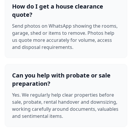
How do I get a house clearance
quote?
Send photos on WhatsApp showing the rooms,
garage, shed or items to remove. Photos help
us quote more accurately for volume, access
and disposal requirements.
Can you help with probate or sale
preparation?
Yes. We regularly help clear properties before
sale, probate, rental handover and downsizing,
working carefully around documents, valuables
and sentimental items.