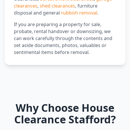
clearances
,
shed clearances
, furniture
disposal and general
rubbish removal
.
If you are preparing a property for sale,
probate, rental handover or downsizing, we
can work carefully through the contents and
set aside documents, photos, valuables or
sentimental items before removal.
Why Choose House
Clearance Stafford?