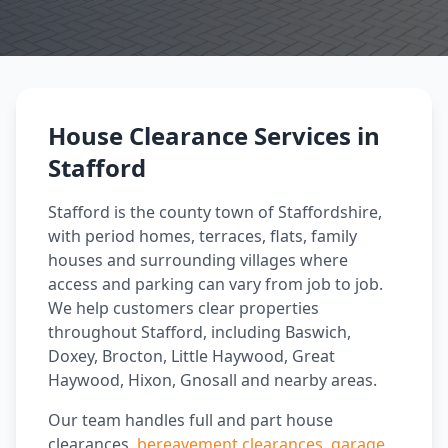
House Clearance Services in
Stafford
Stafford is the county town of Staffordshire,
with period homes, terraces, flats, family
houses and surrounding villages where
access and parking can vary from job to job.
We help customers clear properties
throughout Stafford, including Baswich,
Doxey, Brocton, Little Haywood, Great
Haywood, Hixon, Gnosall and nearby areas.
Our team handles full and part house
clearances,
bereavement clearances
,
garage