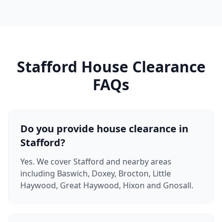
Stafford House Clearance
FAQs
Do you provide house clearance in
Stafford?
Yes. We cover Stafford and nearby areas
including Baswich, Doxey, Brocton, Little
Haywood, Great Haywood, Hixon and Gnosall.