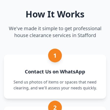
How It Works
We've made it simple to get professional
house clearance services in Stafford
1
Contact Us on WhatsApp
Send us photos of items or spaces that need
clearing, and we'll assess your needs quickly.
2