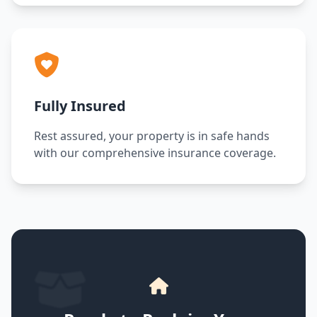
Fully Insured
Rest assured, your property is in safe hands
with our comprehensive insurance coverage.