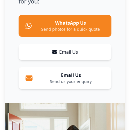
for you:
WhatsApp Us
Send photos for a quick quote
Email Us
Email Us
Send us your enquiry