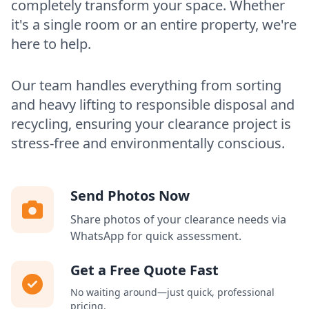
completely transform your space. Whether
it's a single room or an entire property, we're
here to help.
Our team handles everything from sorting
and heavy lifting to responsible disposal and
recycling, ensuring your clearance project is
stress-free and environmentally conscious.
Send Photos Now
Share photos of your clearance needs via
WhatsApp for quick assessment.
Get a Free Quote Fast
No waiting around—just quick, professional
pricing.